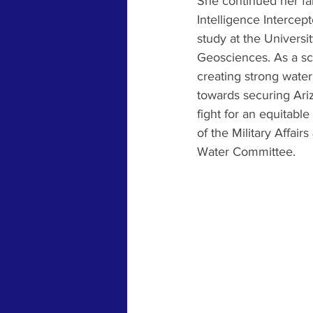
She continued her fam
Intelligence Intercept
study at the Univers
Geosciences. As a sci
creating strong wate
towards securing Ariz
fight for an equitab
of the Military Affai
Water Committee.