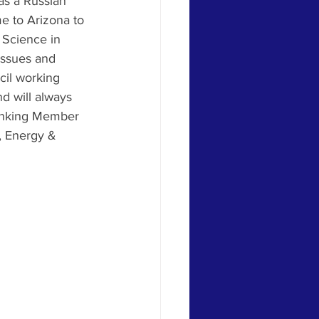
as a Russian 
me to Arizona to 
 Science in 
issues and 
cil working 
d will always 
Ranking Member 
, Energy & 