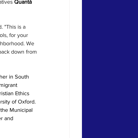
tives 
Quantá 
 "This is a 
ls, for your 
eighborhood. We 
 back down from 
her in South 
mmigrant 
stian Ethics 
sity of Oxford. 
 the Municipal 
r and 