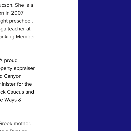
ucson. She is a 
on in 2007 
ght preschool, 
ga teacher at 
 Ranking Member 
 A proud 
perty appraiser 
nd Canyon 
inister for the 
lack Caucus and 
he Ways & 
 Greek mother. 