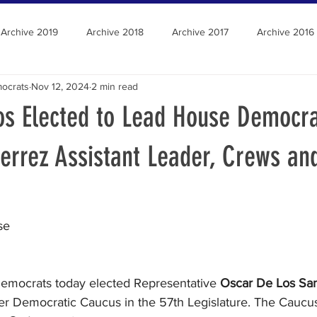
Archive 2019
Archive 2018
Archive 2017
Archive 2016
ocrats
Nov 12, 2024
2 min read
os Elected to Lead House Democra
errez Assistant Leader, Crews an
se
emocrats today elected Representative 
Oscar De Los Sa
r Democratic Caucus in the 57th Legislature. The Caucus