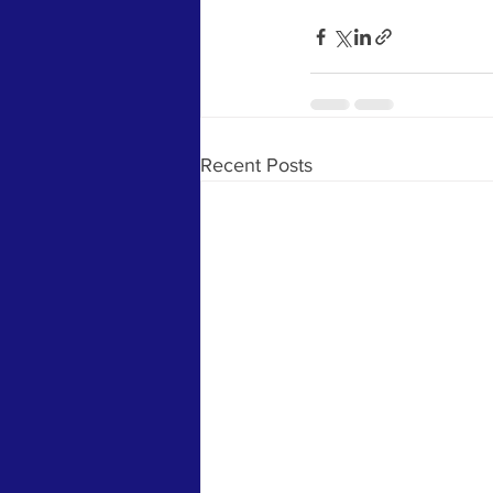
Recent Posts