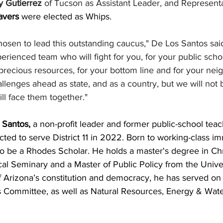
 Gutierrez
 of Tucson as Assistant Leader, and Representa
avers 
were elected as Whips.
chosen to lead this outstanding caucus," De Los Santos said.
erienced team who will fight for you, for your public schoo
's precious resources, for your bottom line and for your n
lenges ahead as state, and as a country, but we will not
ll face them together."
Santos, 
a non-profit leader and former public-school teac
ected to serve District 11 in 2022. Born to working-class i
o be a Rhodes Scholar. He holds a master's degree in Chri
l Seminary and a Master of Public Policy from the Univer
of Arizona’s constitution and democracy, he has served on
s Committee, as well as Natural Resources, Energy & Wate