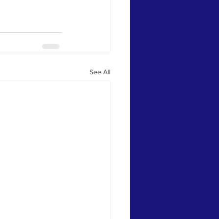
See All