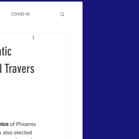
COVID-19
tic
d Travers
ntos
 of Phoenix 
 also elected 