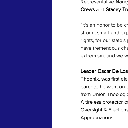
Representative 
Nancy
Crews 
and 
Stacey Tr
"It's an honor to be 
strong, smart and exp
rights, for our state
have tremendous chal
extremism, and we wi
Leader Oscar De Los 
Phoenix, was first el
parents, he went on t
from Union Theologica
A tireless protector 
Oversight & Election
Appropriations.