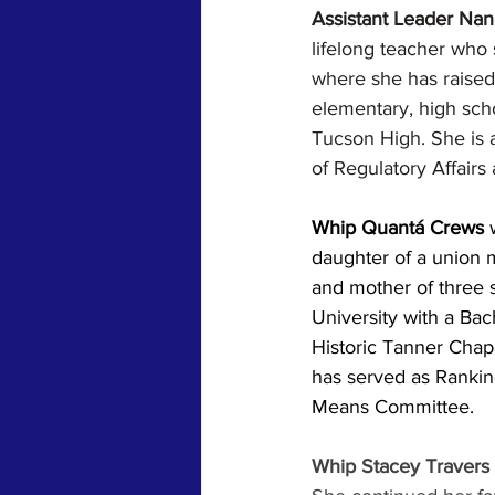
Assistant Leader Nan
lifelong teacher who
where she has raised 
elementary, high sch
Tucson High. She is
of Regulatory Affair
Whip Quantá Crews 
daughter of a union m
and mother of three 
University with a Bach
Historic Tanner Chap
has served as Ranki
Means Committee.
Whip Stacey Travers