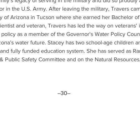
ily’s legacy of serving in the military and did so proudly 
or in the U.S. Army. After leaving the military, Travers ca
ity of Arizona in Tucson where she earned her Bachelor of
entist and veteran, Travers has led the way on veterans' 
r policy as a member of the Governor's Water Policy Coun
ona’s water future. Stacey has two school-age children an
le and fully funded education system. She has served as 
rs & Public Safety Committee and on the Natural Resources
--30--