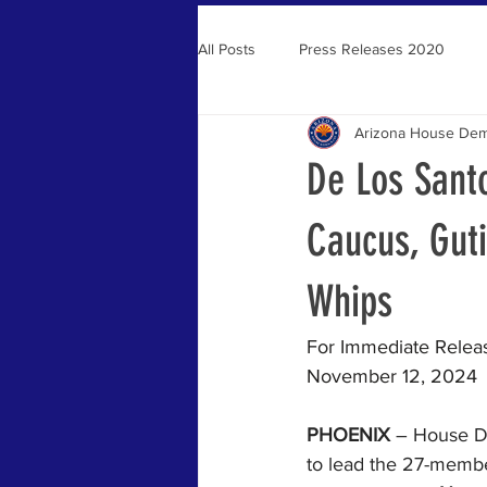
All Posts
Press Releases 2020
Arizona House Dem
Press Releases 2021
De Los Sant
Caucus, Guti
Whips
For Immediate Relea
November 12, 2024 
PHOENIX
 – House D
to lead the 27-membe