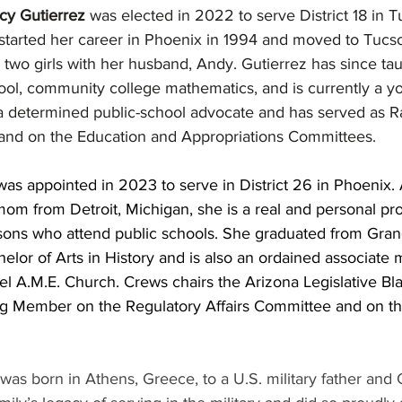
cy Gutierrez
 was elected in 2022 to serve District 18 in T
 started her career in Phoenix in 1994 and moved to Tucs
two girls with her husband, Andy. Gutierrez has since tau
ool, community college mathematics, and is currently a yo
 a determined public-school advocate and has served as
s and on the Education and Appropriations Committees.
was appointed in 2023 to serve in District 26 in Phoenix.
om from Detroit, Michigan, she is a real and personal pro
sons who attend public schools. She graduated from Gra
elor of Arts in History and is also an ordained associate m
el A.M.E. Church. Crews chairs the Arizona Legislative B
ng Member on the Regulatory Affairs Committee and on t
 was born in Athens, Greece, to a U.S. military father and