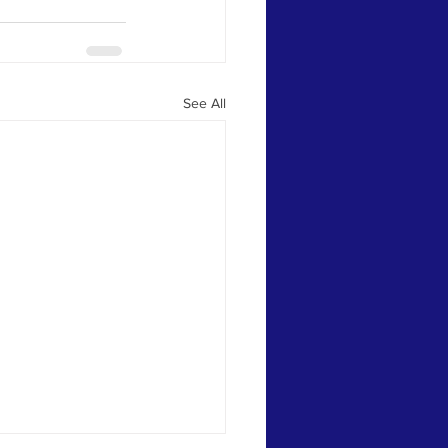
See All