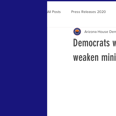
All Posts
Press Releases 2020
Arizona House Dem
Press Releases 2021
Democrats wi
weaken min