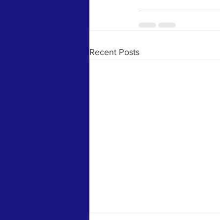
Recent Posts