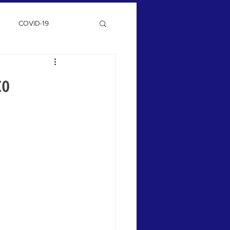
COVID-19
to