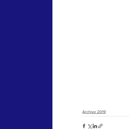
Archive 2019