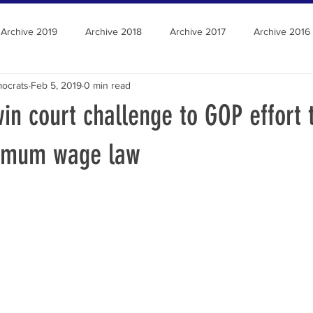
Archive 2019
Archive 2018
Archive 2017
Archive 2016
ocrats
Feb 5, 2019
0 min read
n court challenge to GOP effort 
imum wage law