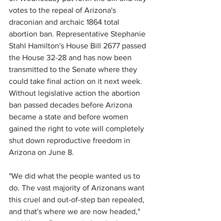
votes to the repeal of Arizona's 
draconian and archaic 1864 total 
abortion ban. Representative Stephanie 
Stahl Hamilton's House Bill 2677 passed 
the House 32-28 and has now been 
transmitted to the Senate where they 
could take final action on it next week. 
Without legislative action the abortion 
ban passed decades before Arizona 
became a state and before women 
gained the right to vote will completely 
shut down reproductive freedom in 
Arizona on 
June 8.
"We did what the people wanted us to 
do. The vast majority of Arizonans want 
this cruel and out-of-step ban repealed, 
and that's where we are now headed," 