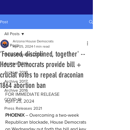
Post
All Posts
Arizona House Democrats
All Posts
Apr 25, 2024
1 min read
‘Focused, disciplined, together' --
Press Releases 2020
House Democrats provide bill +
Archive 2019
Archive 2018
crucial votes to repeal draconian
Archive 2017
1864 abortion ban
Archive 2016
FOR IMMEDIATE RELEASE    
COVID-19
April 25, 2024
Press Releases 2021
PHOENIX
 – Overcoming a two-week 
Republican blockade, House Democrats 
on Wednesday put forth the bill and key 