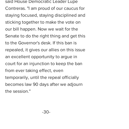
said House Democratic Leader Lupe 
Contreras. "I am proud of our caucus for 
staying focused, staying disciplined and 
sticking together to make the vote on 
our bill happen. Now we wait for the 
Senate to do the right thing and get this 
to the Governor's desk. If this ban is 
repealed, it gives our allies on this issue 
an excellent opportunity to argue in 
court for an injunction to keep the ban 
from ever taking effect, even 
temporarily, until the repeal officially 
becomes law 90 days after we adjourn 
the session."
-30-