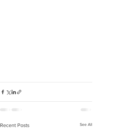
See All
Recent Posts