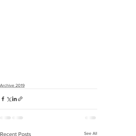
Archive 2019
See All
Recent Posts