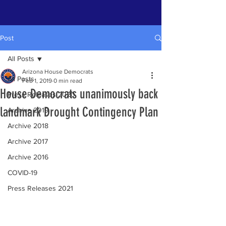
Post
All Posts
Arizona House Democrats
All Posts
Feb 1, 2019
0 min read
House Democrats unanimously back
Press Releases 2020
landmark Drought Contingency Plan
Archive 2019
Archive 2018
Archive 2017
Archive 2016
COVID-19
Press Releases 2021