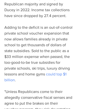
Republican majority and signed by 
Ducey in 2022. Income tax collections 
have since dropped by 27.4 percent.
Adding to the deficit is an out-of-control 
private school voucher expansion that 
now allows families already in private 
school to get thousands of dollars of 
state subsidies. Sold to the public as a 
$33 million expense when passed, the 
too-good-to-be true subsidies for 
private schools, ski trips, luxury driving 
lessons and home gyms 
could top $1 
billion
.
"Unless Republicans come to their 
allegedly conservative fiscal senses and 
agree to put the brakes on their 