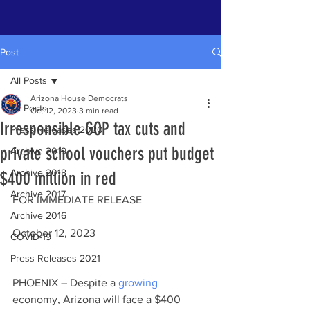
Post
All Posts
Arizona House Democrats
All Posts
Oct 12, 2023
3 min read
Irresponsible GOP tax cuts and
Press Releases 2020
private school vouchers put budget
Archive 2019
Archive 2018
$400 million in red
Archive 2017
FOR IMMEDIATE RELEASE                        
Archive 2016
October 12, 2023
COVID-19
Press Releases 2021
PHOENIX – Despite a 
growing
economy, Arizona will face a $400 