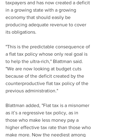
taxpayers and has now created a deficit 
in a growing state with a growing 
economy that should easily be 
producing adequate revenue to cover 
its obligations. 
"This is the predictable consequence of 
a flat tax policy whose only real goal is 
to help the ultra-rich," Blattman said. 
"We are now looking at budget cuts 
because of the deficit created by the 
counterproductive flat tax policy of the 
previous administration."
Blattman added, "Flat tax is a misnomer 
as it’s a regressive tax policy, as in 
those who make less money pay a 
higher effective tax rate than those who 
make more. Now the neediest among 