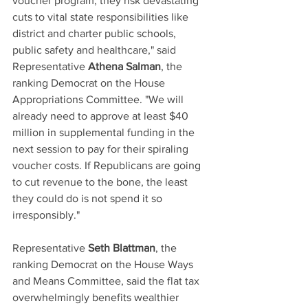
voucher program, they risk devastating 
cuts to vital state responsibilities like 
district and charter public schools, 
public safety and healthcare," said 
Representative 
Athena Salman
, the 
ranking Democrat on the House 
Appropriations Committee. "We will 
already need to approve at least $40 
million in supplemental funding in the 
next session to pay for their spiraling 
voucher costs. If Republicans are going 
to cut revenue to the bone, the least 
they could do is not spend it so 
irresponsibly." 
Representative 
Seth Blattman
, the 
ranking Democrat on the House Ways 
and Means Committee, said the flat tax 
overwhelmingly benefits wealthier 