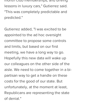
month club memberships, and driving 
lessons in luxury cars," Gutierrez said. 
"This was completely predictable and 
predicted."
Gutierrez added, "I was excited to be 
appointed to the ad hoc oversight 
committee to propose some controls 
and limits, but based on our first 
meeting, we have a long way to go. 
Hopefully this new data will wake up 
our colleagues on the other side of the 
aisle. We need to come together in a bi-
partisan way to get a handle on these 
costs for the good of our state. But 
unfortunately, at the moment at least, 
Republicans are representing the state 
of denial."