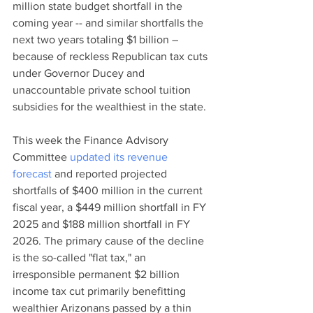
million state budget shortfall in the 
coming year -- and similar shortfalls the 
next two years totaling $1 billion – 
because of reckless Republican tax cuts 
under Governor Ducey and 
unaccountable private school tuition 
subsidies for the wealthiest in the state. 
This week the Finance Advisory 
Committee 
updated its revenue 
forecast
 and reported projected 
shortfalls of $400 million in the current 
fiscal year, a $449 million shortfall in FY 
2025 and $188 million shortfall in FY 
2026. The primary cause of the decline 
is the so-called "flat tax," an 
irresponsible permanent $2 billion 
income tax cut primarily benefitting 
wealthier Arizonans passed by a thin 