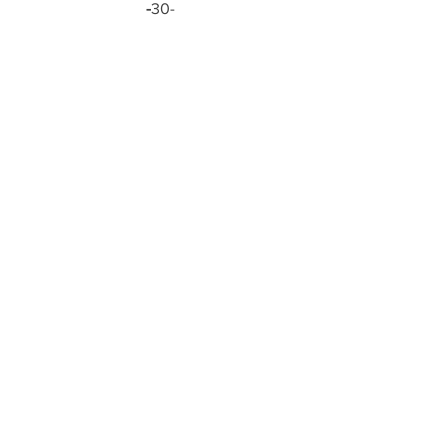
-
30-