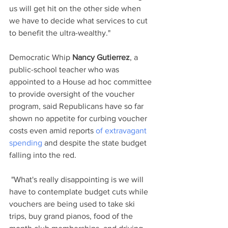
us will get hit on the other side when 
we have to decide what services to cut 
to benefit the ultra-wealthy." 
Democratic Whip 
Nancy Gutierrez
, a 
public-school teacher who was 
appointed to a House ad hoc committee 
to provide oversight of the voucher 
program, said Republicans have so far 
shown no appetite for curbing voucher 
costs even amid reports 
of extravagant 
spending
 and despite the state budget 
falling into the red.
 "What's really disappointing is we will 
have to contemplate budget cuts while 
vouchers are being used to take ski 
trips, buy grand pianos, food of the 