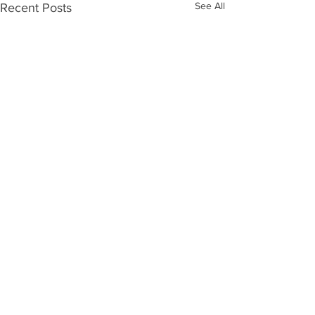
See All
Recent Posts
Comments