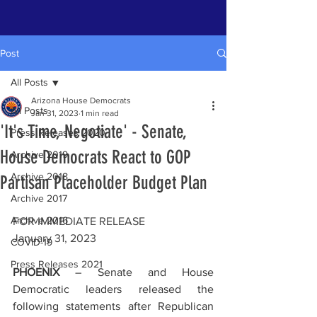
Post
All Posts
Arizona House Democrats
All Posts
Jan 31, 2023
1 min read
'It's Time, Negotiate' - Senate,
Press Releases 2020
House Democrats React to GOP
Archive 2019
Archive 2018
Partisan Placeholder Budget Plan
Archive 2017
Archive 2016
FOR IMMEDIATE RELEASE
January 31, 2023
COVID-19
Press Releases 2021
PHOENIX
 – 
Senate and House 
Democratic leaders released the 
following statements after Republican 