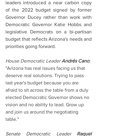
leaders introduced a near carbon copy 
of the 2022 budget signed by former 
Governor Ducey rather than work with 
Democratic Governor Katie Hobbs and 
legislative Democrats on a bi-partisan 
budget that reflects Arizona's needs and 
priorities going forward.
House Democratic Leader 
Andrés Cano
:
"Arizona has real issues facing us that 
deserve real solutions. Trying to pass 
last year's budget because you are 
afraid to sit across the table from a duly 
elected Democratic Governor shows no 
vision and no ability to lead. Grow up 
and join us around the negotiating 
table." 
Senate Democratic Leader 
Raquel 