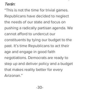
Terán
:
“This is not the time for trivial games. 
Republicans have decided to neglect 
the needs of our state and focus on 
pushing a radically partisan agenda. We 
cannot afford to undercut our 
constituents by tying our budget to the 
past. It’s time Republicans to act their 
age and engage in good faith 
negotiations. Democrats are ready to 
step up and deliver policy and a budget 
that makes reality better for every 
Arizonan.” 
-30-