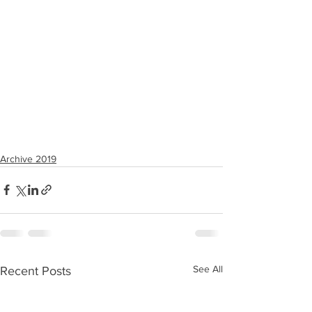
Archive 2019
See All
Recent Posts