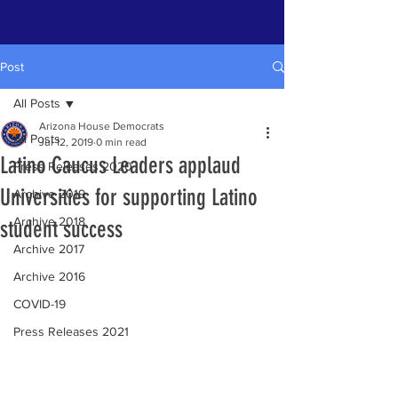
Post
All Posts
Arizona House Democrats
All Posts
Jul 12, 2019
0 min read
Latino Caucus Leaders applaud
Press Releases 2020
Universities for supporting Latino
Archive 2019
Archive 2018
student success
Archive 2017
Archive 2016
COVID-19
Press Releases 2021