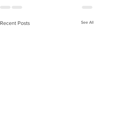
See All
Recent Posts