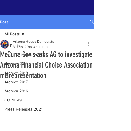
Post
All Posts
Arizona House Democrats
All Posts
Mar 15, 2016
0 min read
McCune Davis asks AG to investigate
Press Releases 2020
Arizona Financial Choice Association
Archive 2019
Archive 2018
misrepresentation
Archive 2017
Archive 2016
COVID-19
Press Releases 2021