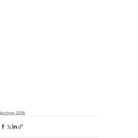
Archive 2016