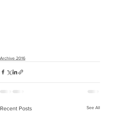
Archive 2016
See All
Recent Posts