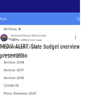
Post
All Posts
Arizona House Democrats
All Posts
Jan 19, 2016
0 min read
MEDIA ALERT: State budget overview
Press Releases 2020
presentation
Archive 2019
Archive 2018
Archive 2017
Archive 2016
COVID-19
Press Releases 2021