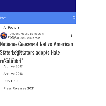
Post
All Posts
Arizona House Democrats
All Posts
Aug 31, 2016
0 min read
National Caucus of Native American
Press Releases 2020
State Legislators adopts Hale
Archive 2019
Archive 2018
resolution
Archive 2017
Archive 2016
COVID-19
Press Releases 2021