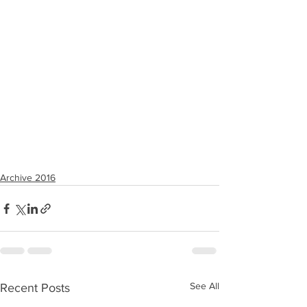
Archive 2016
See All
Recent Posts