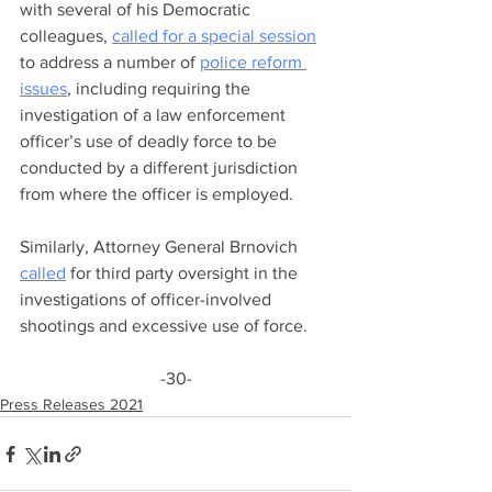
with several of his Democratic 
colleagues, 
called for a special session
to address a number of 
police reform 
issues
, including requiring the 
investigation of a law enforcement 
officer’s use of deadly force to be 
conducted by a different jurisdiction 
from where the officer is employed. 
Similarly, Attorney General Brnovich 
called
 for third party oversight in the 
investigations of officer-involved 
shootings and excessive use of force.
-30-
Press Releases 2021