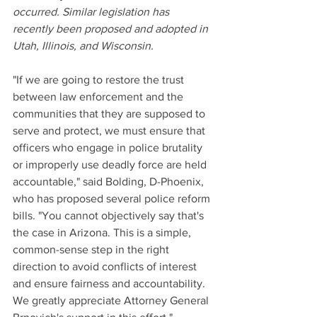
occurred. Similar legislation has 
recently been proposed and adopted in 
Utah, Illinois, and Wisconsin.
"If we are going to restore the trust 
between law enforcement and the 
communities that they are supposed to 
serve and protect, we must ensure that 
officers who engage in police brutality 
or improperly use deadly force are held 
accountable," said Bolding, D-Phoenix, 
who has proposed several police reform 
bills. "You cannot objectively say that's 
the case in Arizona. This is a simple, 
common-sense step in the right 
direction to avoid conflicts of interest 
and ensure fairness and accountability. 
We greatly appreciate Attorney General 