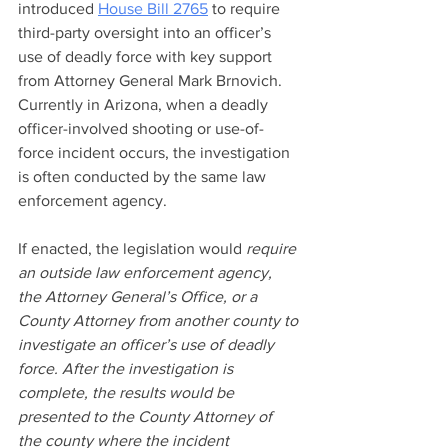
introduced 
House Bill 2765
 to require 
third-party oversight into an officer’s 
use of deadly force with key support 
from Attorney General Mark Brnovich. 
Currently in Arizona, when a deadly 
officer-involved shooting or use-of-
force incident occurs, the investigation 
is often conducted by the same law 
enforcement agency. 
If enacted, the legislation would 
require 
an outside law enforcement agency, 
the Attorney General’s Office, or a 
County Attorney from another county to 
investigate an officer’s use of deadly 
force. After the investigation is 
complete, the results would be 
presented to the County Attorney of 
the county where the incident 