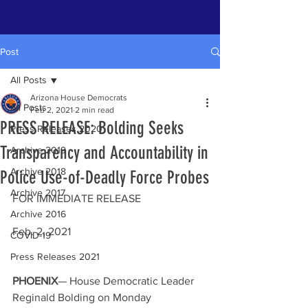
Post
All Posts
Arizona House Democrats
All Posts
Feb 2, 2021
2 min read
PRESS RELEASE: Bolding Seeks
Press Releases 2020
Transparency and Accountability in
Archive 2019
Archive 2018
Police Use-of-Deadly Force Probes
Archive 2017
FOR IMMEDIATE RELEASE                        
Archive 2016
Feb. 2, 2021
COVID-19
Press Releases 2021
PHOENIX
— House Democratic Leader 
Reginald Bolding on Monday 