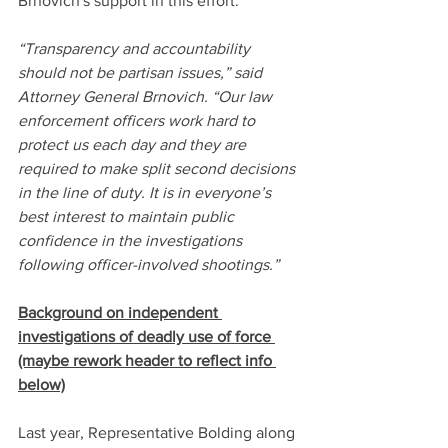
Brnovich's support in this effort."
“Transparency and accountability 
should not be partisan issues,” said 
Attorney General Brnovich. “Our law 
enforcement officers work hard to 
protect us each day and they are 
required to make split second decisions 
in the line of duty. It is in everyone’s 
best interest to maintain public 
confidence in the investigations 
following officer-involved shootings.”
Background on independent 
investigations of deadly use of force 
(maybe rework header to reflect info 
below)
Last year, Representative Bolding along 