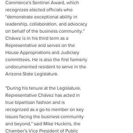
Commerce's Sentinel Award, which 
recognizes elected officials who 
"demonstrate exceptional ability in 
leadership, collaboration, and advocacy 
on behalf of the business community." 
Chávez is in his third term as a 
Representative and serves on the 
House Appropriations and Judiciary 
committees. He is also the first formerly 
undocumented resident to serve in the 
Arizona State Legislature. 
"During his tenure at the Legislature, 
Representative Chávez has acted in 
true bipartisan fashion and is 
recognized as a go-to member on key 
issues facing the business community 
and beyond," said Mike Huckins, the 
Chamber's Vice President of Public 