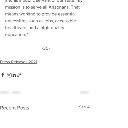
and as a public servant of our state, my 
mission is to serve all Arizonans. That 
means working to provide essential 
necessities such as jobs, accessible 
healthcare, and a high-quality 
education.”
-30-
Press Releases 2021
See All
Recent Posts