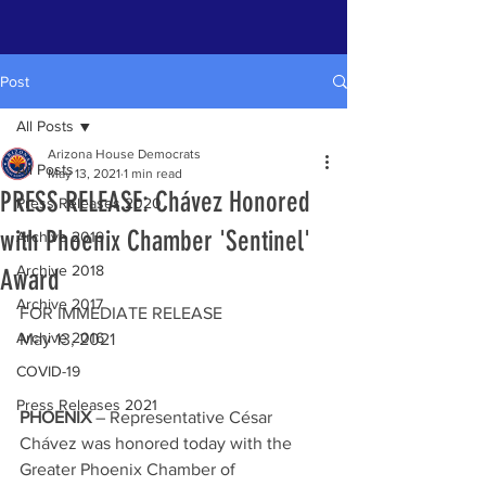
Post
All Posts
Arizona House Democrats
All Posts
May 13, 2021
1 min read
PRESS RELEASE: Chávez Honored
Press Releases 2020
with Phoenix Chamber 'Sentinel'
Archive 2019
Archive 2018
Award
Archive 2017
FOR IMMEDIATE RELEASE 
Archive 2016
May 13, 2021
COVID-19
Press Releases 2021
PHOENIX
 – Representative César 
Chávez was honored today with the 
Greater Phoenix Chamber of 