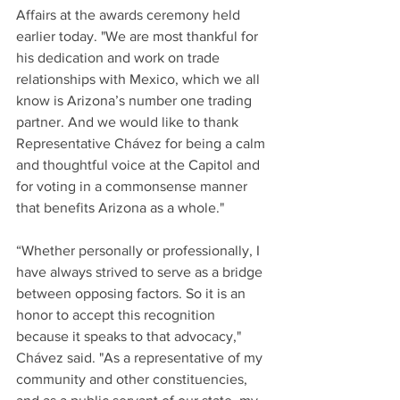
Affairs at the awards ceremony held 
earlier today. "We are most thankful for 
his dedication and work on trade 
relationships with Mexico, which we all 
know is Arizona’s number one trading 
partner. And we would like to thank 
Representative Chávez for being a calm 
and thoughtful voice at the Capitol and 
for voting in a commonsense manner 
that benefits Arizona as a whole." 
“Whether personally or professionally, I 
have always strived to serve as a bridge 
between opposing factors. So it is an 
honor to accept this recognition 
because it speaks to that advocacy," 
Chávez said. "As a representative of my 
community and other constituencies, 