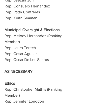
Rep. Leezah Sun
Rep. Consuelo Hernandez
Rep. Patty Contreras
Rep. Keith Seaman
Municipal Oversight & Elections
Rep. Melody Hernandez (Ranking 
Member)
Rep. Laura Terech
Rep. Cesar Aguilar
Rep. Oscar De Los Santos
AS NECESSARY
Ethics 
Rep. Christopher Mathis (Ranking 
Member)
Rep. Jennifer Longdon