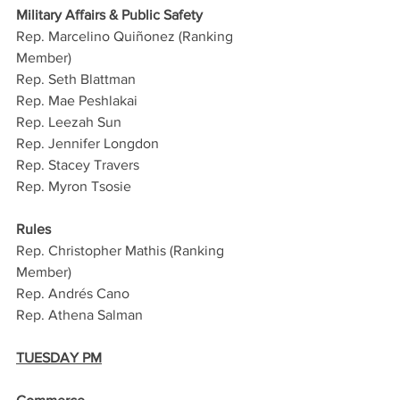
Military Affairs & Public Safety
Rep. Marcelino Quiñonez (Ranking 
Member)
Rep. Seth Blattman
Rep. Mae Peshlakai
Rep. Leezah Sun
Rep. Jennifer Longdon
Rep. Stacey Travers
Rep. Myron Tsosie
Rules
Rep. Christopher Mathis (Ranking 
Member)
Rep. Andrés Cano
Rep. Athena Salman
TUESDAY PM