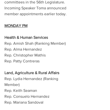
committees in the 56th Legislature. 
Incoming Speaker Toma announced 
member appointments earlier today. 
MONDAY PM
Health & Human Services 
Rep. Amish Shah (Ranking Member)
Rep. Alma Hernandez
Rep. Christopher Mathis
Rep. Patty Contreras
Land, Agriculture & Rural Affairs
Rep. Lydia Hernandez (Ranking 
Member)
Rep. Keith Seaman
Rep. Consuelo Hernandez
Rep. Mariana Sandoval