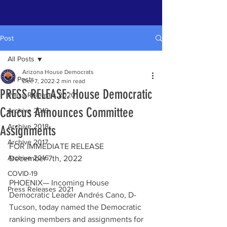
Post
All Posts
Arizona House Democrats
All Posts
Dec 7, 2022
2 min read
PRESS RELEASE: House Democratic
Press Releases 2020
Caucus Announces Committee
Archive 2019
Archive 2018
Assignments
Archive 2017
FOR IMMEDIATE RELEASE
Archive 2016
December 7th, 2022
COVID-19
PHOENIX— Incoming House 
Press Releases 2021
Democratic Leader Andrés Cano, D-
Tucson, today named the Democratic 
ranking members and assignments for 