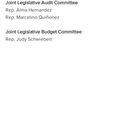
Joint Legislative Audit Committee
Rep. Alma Hernandez
Rep. Marcelino Quiñonez
Joint Legislative Budget Committee
Rep. Judy Schwiebert
Rep. Stephanie Stahl Hamilton
Rep. Athena Salman
Joint Committee on Capital Review
Rep. Andrés Cano
Rep. Lorena Austin
Rep. Athena Salman
Joint Legislative Council
Rep. Oscar De Los Santos
Rep. Lupe Contreras
--30--