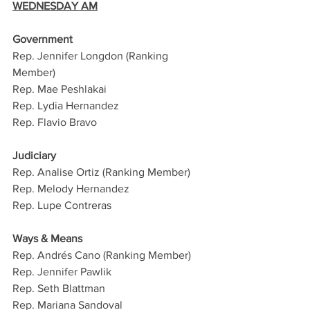
WEDNESDAY AM
Government
Rep. Jennifer Longdon (Ranking 
Member)
Rep. Mae Peshlakai
Rep. Lydia Hernandez
Rep. Flavio Bravo
Judiciary 
Rep. Analise Ortiz (Ranking Member)
Rep. Melody Hernandez 
Rep. Lupe Contreras
Ways & Means 
Rep. Andrés Cano (Ranking Member)
Rep. Jennifer Pawlik
Rep. Seth Blattman
Rep. Mariana Sandoval