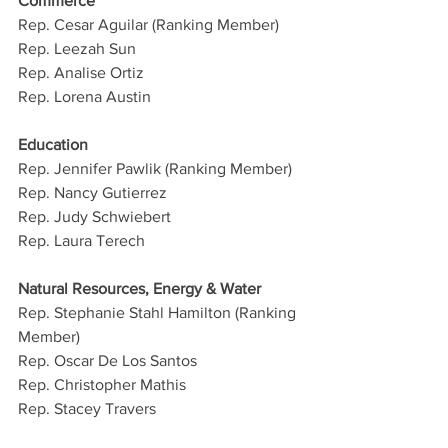
Commerce
Rep. Cesar Aguilar (Ranking Member)
Rep. Leezah Sun
Rep. Analise Ortiz
Rep. Lorena Austin
Education
Rep. Jennifer Pawlik (Ranking Member)
Rep. Nancy Gutierrez
Rep. Judy Schwiebert
Rep. Laura Terech
Natural Resources, Energy & Water
Rep. Stephanie Stahl Hamilton (Ranking 
Member)
Rep. Oscar De Los Santos
Rep. Christopher Mathis
Rep. Stacey Travers