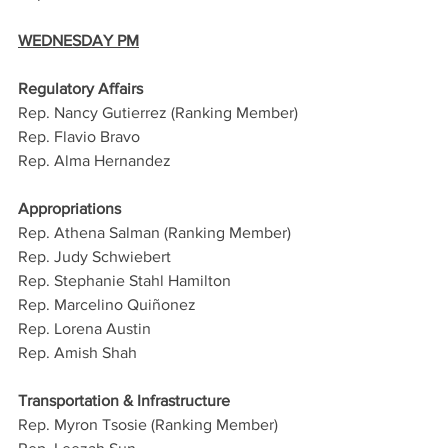
WEDNESDAY PM
Regulatory Affairs
Rep. Nancy Gutierrez (Ranking Member)
Rep. Flavio Bravo
Rep. Alma Hernandez
Appropriations
Rep. Athena Salman (Ranking Member)
Rep. Judy Schwiebert
Rep. Stephanie Stahl Hamilton
Rep. Marcelino Quiñonez
Rep. Lorena Austin
Rep. Amish Shah
Transportation & Infrastructure
Rep. Myron Tsosie (Ranking Member)