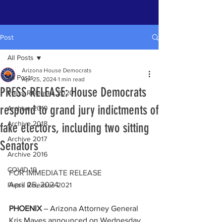
Post
All Posts
Arizona House Democrats
All Posts
Apr 25, 2024
1 min read
PRESS RELEASE: House Democrats
Press Releases 2020
respond to grand jury indictments of
Archive 2019
Archive 2018
fake electors, including two sitting
Archive 2017
Senators
Archive 2016
COVID-19
FOR IMMEDIATE RELEASE    
April 25, 2024
Press Releases 2021
PHOENIX
 – Arizona Attorney General 
Kris Mayes announced on Wednesday 