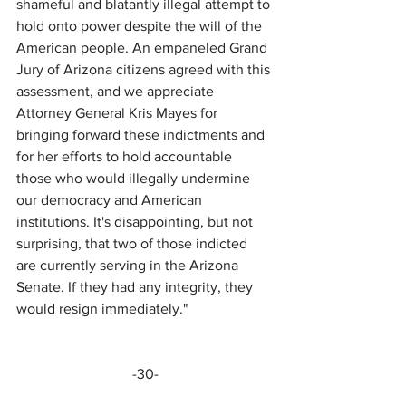
shameful and blatantly illegal attempt to 
hold onto power despite the will of the 
American people. An empaneled Grand 
Jury of Arizona citizens agreed with this 
assessment, and we appreciate 
Attorney General Kris Mayes for 
bringing forward these indictments and 
for her efforts to hold accountable 
those who would illegally undermine 
our democracy and American 
institutions. It's disappointing, but not 
surprising, that two of those indicted 
are currently serving in the Arizona 
Senate. If they had any integrity, they 
would resign immediately."
-30-