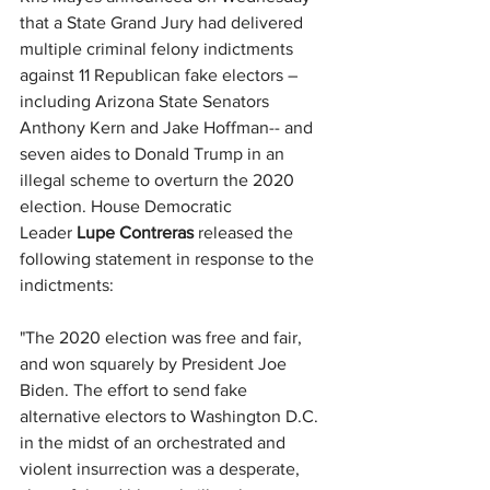
that a State Grand Jury had delivered 
multiple criminal felony indictments 
against 11 Republican fake electors – 
including Arizona State Senators 
Anthony Kern and Jake Hoffman-- and 
seven aides to Donald Trump in an 
illegal scheme to overturn the 2020 
election. House Democratic 
Leader 
Lupe Contreras
 released the 
following statement in response to the 
indictments:
"The 2020 election was free and fair, 
and won squarely by President Joe 
Biden. The effort to send fake 
alternative electors to Washington D.C. 
in the midst of an orchestrated and 
violent insurrection was a desperate, 