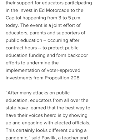
their support for educators participating 
in the Invest in Ed Motorcade to the 
Capitol happening from 3 to 5 p.m. 
today. The event is a joint effort of 
educators, parents and supporters of 
public education – occurring after 
contract hours -- to protect public 
education funding and form backdoor 
efforts to undermine the 
implementation of voter-approved 
investments from Proposition 208.
“After many attacks on public 
education, educators from all over the 
state have learned that the best way to 
have their voices heard is by showing 
up and engaging with elected officials.  
This certainly looks different during a 
pandemic,” said Pawlik, a teacher and 