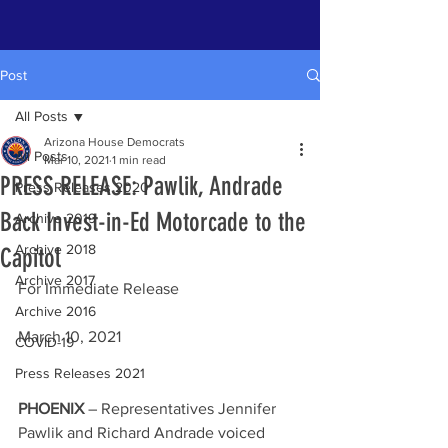
Post
All Posts
Arizona House Democrats
All Posts
Mar 10, 2021
1 min read
PRESS RELEASE: Pawlik, Andrade
Press Releases 2020
Back Invest-in-Ed Motorcade to the
Archive 2019
Archive 2018
Capitol
Archive 2017
For Immediate Release 
Archive 2016
March 10, 2021
COVID-19
Press Releases 2021
PHOENIX
 – Representatives Jennifer 
Pawlik and Richard Andrade voiced 