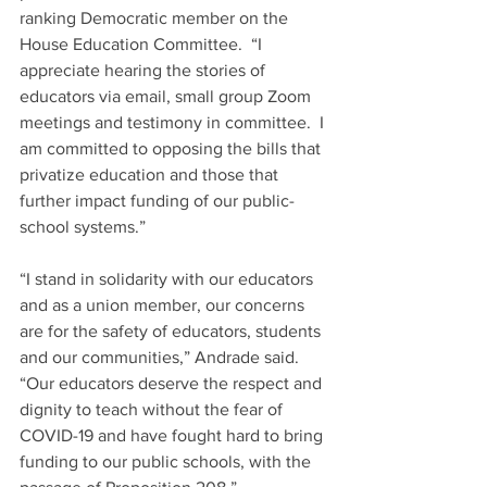
ranking Democratic member on the 
House Education Committee.  “I 
appreciate hearing the stories of 
educators via email, small group Zoom 
meetings and testimony in committee.  I 
am committed to opposing the bills that 
privatize education and those that 
further impact funding of our public-
school systems.”
“I stand in solidarity with our educators 
and as a union member, our concerns 
are for the safety of educators, students 
and our communities,” Andrade said.  
“Our educators deserve the respect and 
dignity to teach without the fear of 
COVID-19 and have fought hard to bring 
funding to our public schools, with the 