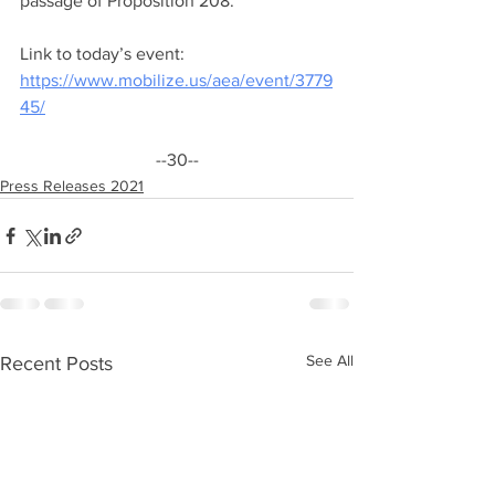
passage of Proposition 208.”
Link to today’s event: 
https://www.mobilize.us/aea/event/3779
45/
--30--
Press Releases 2021
See All
Recent Posts