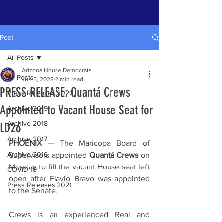
Post
All Posts
Arizona House Democrats
All Posts
Jun 5, 2023
2 min read
PRESS RELEASE: Quantá Crews
Press Releases 2020
Appointed to Vacant House Seat for
Archive 2019
Archive 2018
LD26
Archive 2017
PHOENIX
 — The Maricopa Board of 
Archive 2016
Supervisors appointed 
Quantá Crews
 on 
Monday to fill the vacant House seat left 
COVID-19
open after Flavio Bravo was appointed 
Press Releases 2021
to the Senate.
Crews is an experienced Real and 