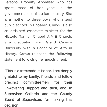
Personal Property Appraiser who has 
spent most of her years in the 
government administration industry. She 
is a mother to three boys who attend 
public school in Phoenix. Crews is also 
an ordained associate minister for the 
Historic Tanner Chapel A.M.E Church. 
She graduated from Grand Canyon 
University with a Bachelor of Arts in 
History. Crews released the following 
statement following her appointment.
“This is a tremendous honor. I am deeply 
grateful to my family, friends, and fellow 
precinct committeemen for their 
unwavering support and trust, and to 
Supervisor Gallardo and the County 
Board of Supervisors for making this 
decision.