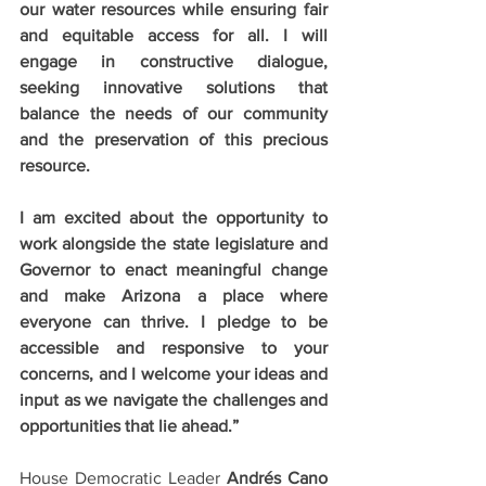
our water resources while ensuring fair 
and equitable access for all. I will 
engage in constructive dialogue, 
seeking innovative solutions that 
balance the needs of our community 
and the preservation of this precious 
resource.
I am excited about the opportunity to 
work alongside the state legislature and 
Governor to enact meaningful change 
and make Arizona a place where 
everyone can thrive. I pledge to be 
accessible and responsive to your 
concerns, and I welcome your ideas and 
input as we navigate the challenges and 
opportunities that lie ahead.”
House Democratic Leader 
Andrés Cano 