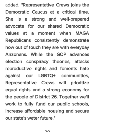
added, 
"Representative Crews joins the 
Democratic Caucus at a critical time. 
She is a strong and well-prepared 
advocate for our shared Democratic 
values at a moment when MAGA 
Republicans consistently demonstrate 
how out of touch they are with everyday 
Arizonans. While the GOP advances 
election conspiracy theories, attacks 
reproductive rights and foments hate 
against our LGBTQ+ communities, 
Representative Crews will prioritize 
equal rights and a strong economy for 
the people of District 26. Together we'll 
work to fully fund our public schools, 
increase affordable housing and secure 
our state's water future."