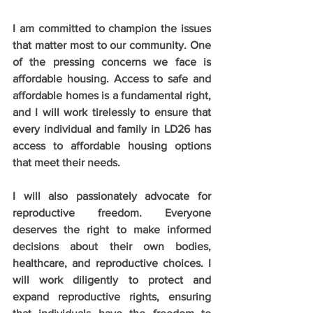
I am committed to champion the issues 
that matter most to our community. One 
of the pressing concerns we face is 
affordable housing. Access to safe and 
affordable homes is a fundamental right, 
and I will work tirelessly to ensure that 
every individual and family in LD26 has 
access to affordable housing options 
that meet their needs.
I will also passionately advocate for 
reproductive freedom. Everyone 
deserves the right to make informed 
decisions about their own bodies, 
healthcare, and reproductive choices. I 
will work diligently to protect and 
expand reproductive rights, ensuring 