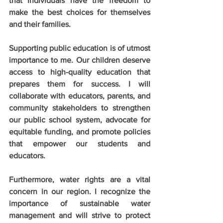
that individuals have the freedom to 
make the best choices for themselves 
and their families.
Supporting public education is of utmost 
importance to me. Our children deserve 
access to high-quality education that 
prepares them for success. I will 
collaborate with educators, parents, and 
community stakeholders to strengthen 
our public school system, advocate for 
equitable funding, and promote policies 
that empower our students and 
educators.
Furthermore, water rights are a vital 
concern in our region. I recognize the 
importance of sustainable water 
management and will strive to protect 