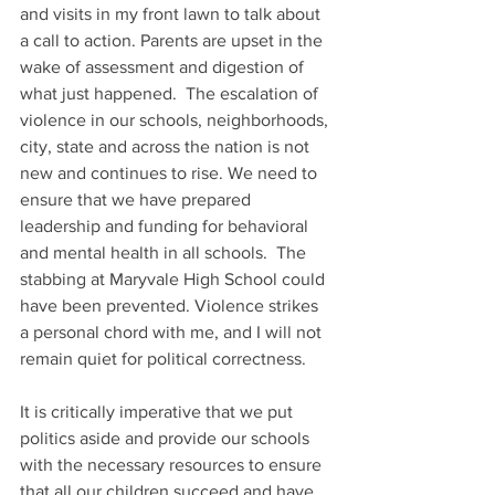
and visits in my front lawn to talk about 
a call to action. Parents are upset in the 
wake of assessment and digestion of 
what just happened.  The escalation of 
violence in our schools, neighborhoods, 
city, state and across the nation is not 
new and continues to rise. We need to 
ensure that we have prepared 
leadership and funding for behavioral 
and mental health in all schools.  The 
stabbing at Maryvale High School could 
have been prevented. Violence strikes 
a personal chord with me, and I will not 
remain quiet for political correctness.
It is critically imperative that we put 
politics aside and provide our schools 
with the necessary resources to ensure 
that all our children succeed and have 