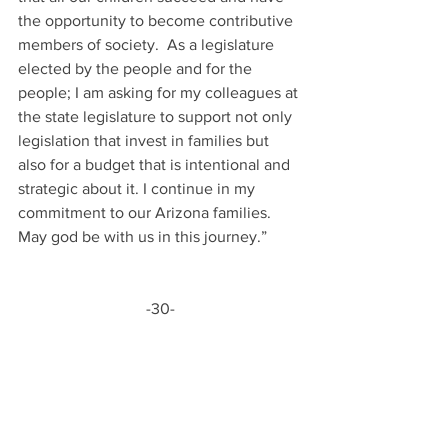
the opportunity to become contributive 
members of society.  As a legislature 
elected by the people and for the 
people; I am asking for my colleagues at 
the state legislature to support not only 
legislation that invest in families but 
also for a budget that is intentional and 
strategic about it. I continue in my 
commitment to our Arizona families.  
May god be with us in this journey.”
-30-