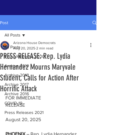
Post
All Posts
Arizona House Democrats
All Posts
Aug 20, 2025
2 min read
PRESS RELEASE: Rep. Lydia
Press Releases 2020
Hernandez Mourns Maryvale
Archive 2019
Archive 2018
Student, Calls for Action After
Archive 2017
Horrific Attack
Archive 2016
FOR IMMEDIATE 
COVID-19
RELEASE                                                      
Press Releases 2021
August 20, 2025
PHOENIX
 –
 Rep. Lydia Hernandez 