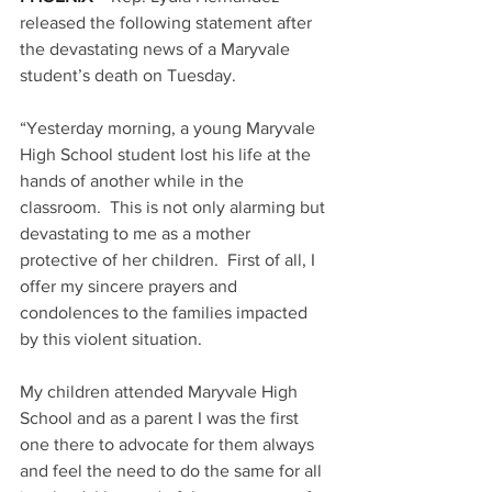
released the following statement after 
the devastating news of a Maryvale 
student’s death on Tuesday.
“Yesterday morning, a young Maryvale 
High School student lost his life at the 
hands of another while in the 
classroom.  This is not only alarming but 
devastating to me as a mother 
protective of her children.  First of all, I 
offer my sincere prayers and 
condolences to the families impacted 
by this violent situation.
My children attended Maryvale High 
School and as a parent I was the first 
one there to advocate for them always 
and feel the need to do the same for all 