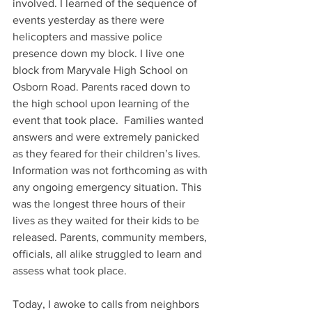
involved. I learned of the sequence of 
events yesterday as there were 
helicopters and massive police 
presence down my block. I live one 
block from Maryvale High School on 
Osborn Road. Parents raced down to 
the high school upon learning of the 
event that took place.  Families wanted 
answers and were extremely panicked 
as they feared for their children’s lives. 
Information was not forthcoming as with 
any ongoing emergency situation. This 
was the longest three hours of their 
lives as they waited for their kids to be 
released. Parents, community members, 
officials, all alike struggled to learn and 
assess what took place.
Today, I awoke to calls from neighbors 