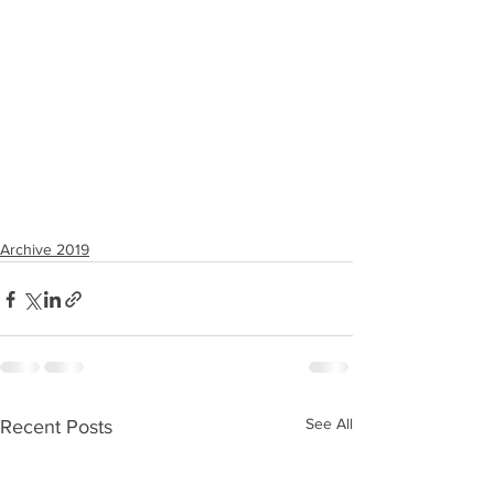
Archive 2019
See All
Recent Posts