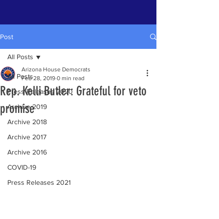
Post
All Posts
Arizona House Democrats
All Posts
Feb 28, 2019
0 min read
Rep. Kelli Butler: Grateful for veto
Press Releases 2020
promise
Archive 2019
Archive 2018
Archive 2017
Archive 2016
COVID-19
Press Releases 2021