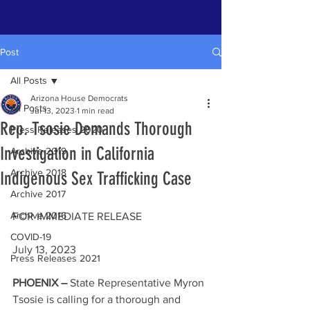
Post
All Posts
Arizona House Democrats
All Posts
Jul 13, 2023
1 min read
Rep. Tsosie Demands Thorough
Press Releases 2020
Investigation in California
Archive 2019
Archive 2018
Indigenous Sex Trafficking Case
Archive 2017
Archive 2016
FOR IMMEDIATE RELEASE                        
COVID-19
July 13, 2023
Press Releases 2021
PHOENIX – 
State Representative Myron 
Tsosie is calling for a thorough and 