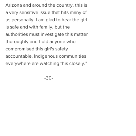
Arizona and around the country, this is 
a very sensitive issue that hits many of 
us personally. I am glad to hear the girl 
is safe and with family, but the 
authorities must investigate this matter 
thoroughly and hold anyone who 
compromised this girl's safety 
accountable. Indigenous communities 
everywhere are watching this closely."
-30-