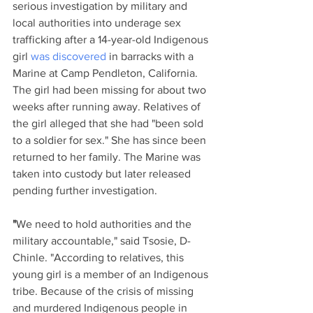
serious investigation by military and 
local authorities into underage sex 
trafficking after a 14-year-old Indigenous 
girl 
was discovered
 in barracks with a 
Marine at Camp Pendleton, California. 
The girl had been missing for about two 
weeks after running away. Relatives of 
the girl alleged that she had "been sold 
to a soldier for sex." She has since been 
returned to her family. The Marine was 
taken into custody but later released 
pending further investigation.
"
We need to hold authorities and the 
military accountable," said Tsosie, D-
Chinle. "According to relatives, this 
young girl is a member of an Indigenous 
tribe. Because of the crisis of missing 
and murdered Indigenous people in 