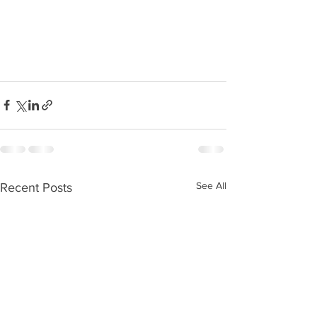
See All
Recent Posts