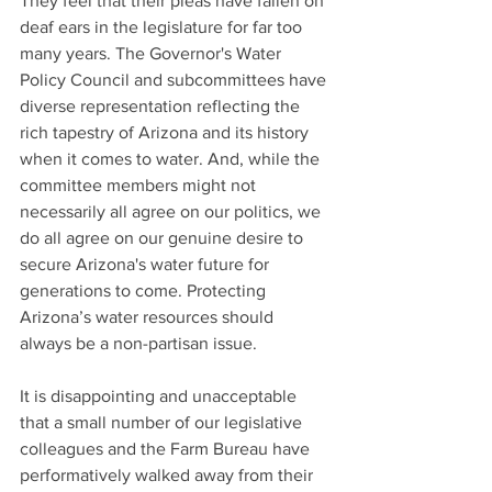
They feel that their pleas have fallen on 
deaf ears in the legislature for far too 
many years. The Governor's Water 
Policy Council and subcommittees have 
diverse representation reflecting the 
rich tapestry of Arizona and its history 
when it comes to water. And, while the 
committee members might not 
necessarily all agree on our politics, we 
do all agree on our genuine desire to 
secure Arizona's water future for 
generations to come. Protecting 
Arizona’s water resources should 
always be a non-partisan issue.
It is disappointing and unacceptable 
that a small number of our legislative 
colleagues and the Farm Bureau have 
performatively walked away from their 