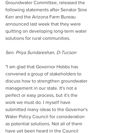
Groundwater Committee, released the 
following statements after Senator Sine 
Kerr and the Arizona Farm Bureau 
announced last week that they were 
quitting on developing long-term water 
solutions for rural communities. 
Sen. Priya Sundareshan, D-Tucson
"I am glad that Governor Hobbs has 
convened a group of stakeholders to 
discuss how to strengthen groundwater 
management in our state. It's not a 
perfect or easy process, but it's the 
work we must do. I myself have 
submitted many ideas to the Governor's 
Water Policy Council for consideration 
as potential solutions. Not all of them 
have yet been heard in the Council 