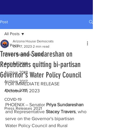
Post
All Posts
Arizona House Democrats
All Posts
Oct 17, 2023
2 min read
Travers and Sundareshan on
Press Releases 2020
Republicans quitting bi-partisan
Archive 2019
Archive 2018
Governor's Water Policy Council
Archive 2017
FOR IMMEDIATE RELEASE 
Archive 2016
October 17, 2023
COVID-19
PHOENIX – Senator 
Priya Sundareshan
Press Releases 2021
and Representative 
Stacey Travers
, who 
serve on the Governor's bipartisan 
Water Policy Council and Rural 