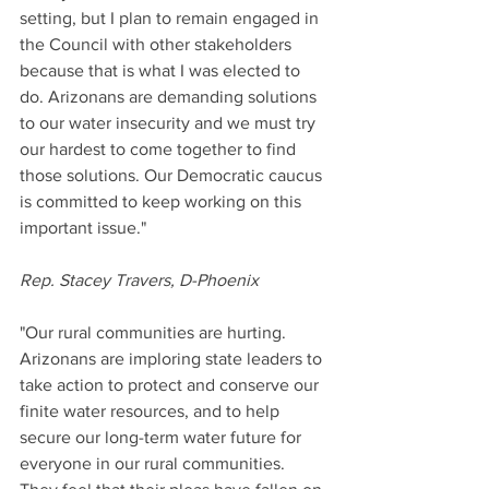
setting, but I plan to remain engaged in 
the Council with other stakeholders 
because that is what I was elected to 
do. Arizonans are demanding solutions 
to our water insecurity and we must try 
our hardest to come together to find 
those solutions. Our Democratic caucus 
is committed to keep working on this 
important issue."
Rep. Stacey Travers, D-Phoenix
"Our rural communities are hurting. 
Arizonans are imploring state leaders to 
take action to protect and conserve our 
finite water resources, and to help 
secure our long-term water future for 
everyone in our rural communities. 