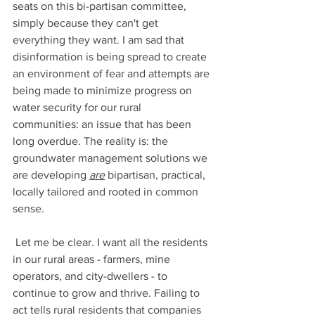
seats on this bi-partisan committee, 
simply because they can't get 
everything they want. I am sad that 
disinformation is being spread to create 
an environment of fear and attempts are 
being made to minimize progress on 
water security for our rural 
communities: an issue that has been 
long overdue. The reality is: the 
groundwater management solutions we 
are developing 
are
 bipartisan, practical, 
locally tailored and rooted in common 
sense.  
 Let me be clear. I want all the residents 
in our rural areas - farmers, mine 
operators, and city-dwellers - to 
continue to grow and thrive. Failing to 
act tells rural residents that companies 