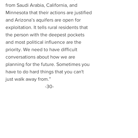
from Saudi Arabia, California, and 
Minnesota that their actions are justified 
and Arizona’s aquifers are open for 
exploitation. It tells rural residents that 
the person with the deepest pockets 
and most political influence are the 
priority. We need to have difficult 
conversations about how we are 
planning for the future. Sometimes you 
have to do hard things that you can't 
just walk away from.” 
-30-