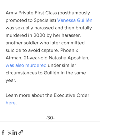
Army Private First Class (posthumously 
promoted to Specialist) 
Vanessa Guillén
was sexually harassed and then brutally 
murdered in 2020 by her harasser, 
another soldier who later committed 
suicide to avoid capture. Phoenix 
Airman, 21-year-old Natasha Aposhian, 
was also murdered
 under similar 
circumstances to Guillén in the same 
year. 
Learn more about the Executive Order 
here
.
-30-