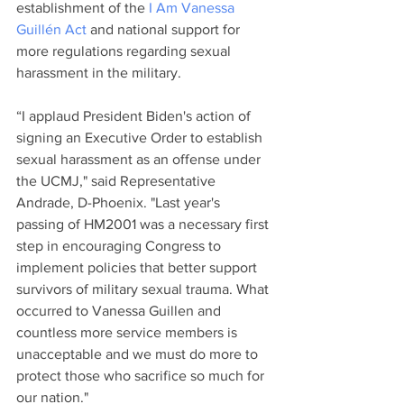
establishment of the 
I Am Vanessa 
Guillén Act
 and national support for 
more regulations regarding sexual 
harassment in the military. 
“I applaud President Biden's action of 
signing an Executive Order to establish 
sexual harassment as an offense under 
the UCMJ," said Representative 
Andrade, D-Phoenix. "Last year's 
passing of HM2001 was a necessary first 
step in encouraging Congress to 
implement policies that better support 
survivors of military sexual trauma. What 
occurred to Vanessa Guillen and 
countless more service members is 
unacceptable and we must do more to 
protect those who sacrifice so much for 
our nation."