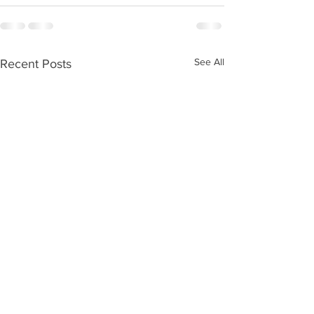
See All
Recent Posts