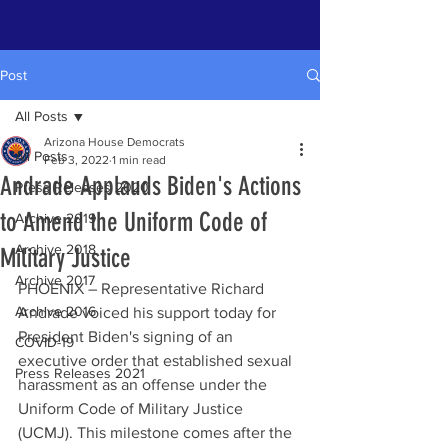
Post
All Posts
Arizona House Democrats
All Posts
Feb 3, 2022
1 min read
Andrade Applauds Biden's Actions
Press Releases 2020
to Amend the Uniform Code of
Archive 2019
Archive 2018
Military Justice
Archive 2017
PHOENIX – Representative Richard 
Archive 2016
Andrade voiced his support today for 
President Biden's signing of an 
COVID-19
executive order that established sexual 
Press Releases 2021
harassment as an offense under the 
Uniform Code of Military Justice 
(UCMJ). This milestone comes after the 