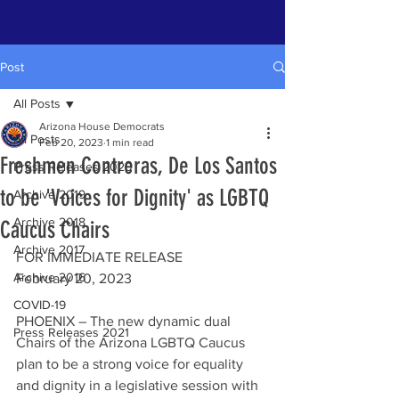
Post
All Posts
Arizona House Democrats
All Posts
Feb 20, 2023
1 min read
Freshmen Contreras, De Los Santos
Press Releases 2020
to be 'Voices for Dignity' as LGBTQ
Archive 2019
Archive 2018
Caucus Chairs
Archive 2017
FOR IMMEDIATE RELEASE 
Archive 2016
February 20, 2023
COVID-19
PHOENIX – The new dynamic dual 
Press Releases 2021
Chairs of the Arizona LGBTQ Caucus 
plan to be a strong voice for equality 
and dignity in a legislative session with 