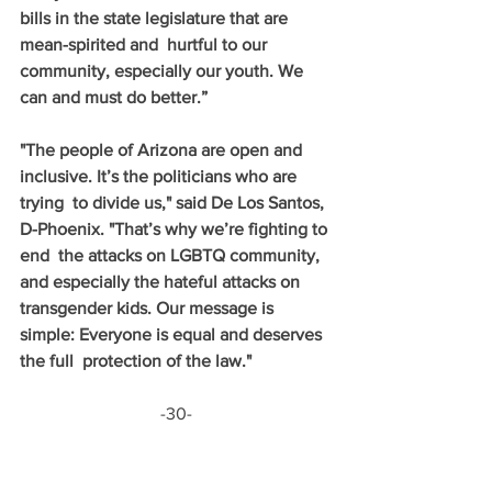
bills in the state legislature that are 
mean-spirited and  hurtful to our 
community, especially our youth. We 
can and must do better.” 
"The people of Arizona are open and 
inclusive. It’s the politicians who are 
trying  to divide us," said De Los Santos, 
D-Phoenix. "That’s why we’re fighting to 
end  the attacks on LGBTQ community, 
and especially the hateful attacks on  
transgender kids. Our message is 
simple: Everyone is equal and deserves 
the full  protection of the law."
-30-