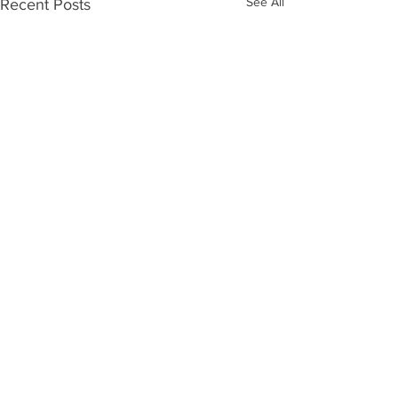
See All
Recent Posts
Comments