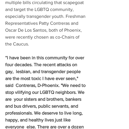
multiple bills circulating that scapegoat 
and target the LGBTQ community, 
especially transgender youth. Freshman 
Representatives Patty Contreras and 
Oscar De Los Santos, both of Phoenix, 
were recently chosen as co-Chairs of 
the Caucus.
“I have been in this community for over 
four decades. The recent attacks on 
gay,  lesbian, and transgender people 
are the most toxic I have ever seen," 
said  Contreras, D-Phoenix. "We need to 
stop vilifying our LGBTQ neighbors. We 
are  your sisters and brothers, bankers 
and bus drivers, public servants, and  
professionals. We deserve to live long, 
happy, and healthy lives just like 
everyone  else. There are over a dozen 