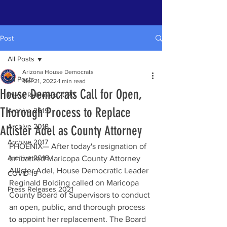
Post
All Posts
Arizona House Democrats
All Posts
Mar 21, 2022
1 min read
House Democrats Call for Open,
Press Releases 2020
Thorough Process to Replace
Archive 2019
Archive 2018
Allister Adel as County Attorney
Archive 2017
PHOENIX— After today's resignation of 
Archive 2016
embattled Maricopa County Attorney 
Allister Adel, House Democratic Leader 
COVID-19
Reginald Bolding called on Maricopa 
Press Releases 2021
County Board of Supervisors to conduct 
an open, public, and thorough process 
to appoint her replacement. The Board 