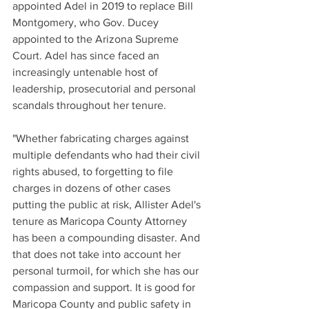
appointed Adel in 2019 to replace Bill 
Montgomery, who Gov. Ducey 
appointed to the Arizona Supreme 
Court. Adel has since faced an 
increasingly untenable host of 
leadership, prosecutorial and personal 
scandals throughout her tenure. 
"Whether fabricating charges against 
multiple defendants who had their civil 
rights abused, to forgetting to file 
charges in dozens of other cases 
putting the public at risk, Allister Adel's 
tenure as Maricopa County Attorney 
has been a compounding disaster. And 
that does not take into account her 
personal turmoil, for which she has our 
compassion and support. It is good for 
Maricopa County and public safety in 