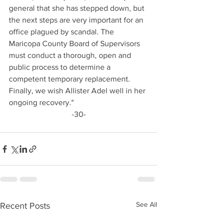
general that she has stepped down, but 
the next steps are very important for an 
office plagued by scandal. The 
Maricopa County Board of Supervisors 
must conduct a thorough, open and 
public process to determine a 
competent temporary replacement. 
Finally, we wish Allister Adel well in her 
ongoing recovery."
-30-
See All
Recent Posts