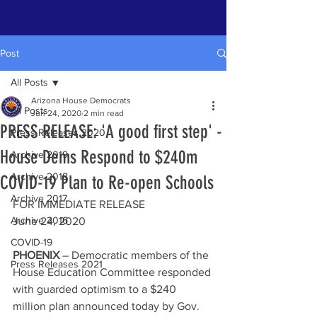
Post
All Posts
Arizona House Democrats
All Posts
Jun 24, 2020
2 min read
PRESS RELEASE: 'A good first step' -
Press Releases 2020
House Dems Respond to $240m
Archive 2019
Archive 2018
COVID-19 Plan to Re-open Schools
Archive 2017
FOR IMMEDIATE RELEASE
Archive 2016
June 24, 2020
COVID-19
PHOENIX
 – Democratic members of the 
Press Releases 2021
House Education Committee responded 
with guarded optimism to a $240 
million plan announced today by Gov. 