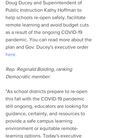
Doug Ducey and Superintendent of 
Public Instruction Kathy Hoffman to 
help schools re-open safely, facilitate 
remote learning and avoid budget cuts 
as a result of the ongoing COVID-19 
pandemic. You can read more about the 
plan and Gov. Ducey's executive order 
here.
Rep. Reginald Bolding, ranking 
Democratic member:
"As school districts prepare to re-open 
this fall with the COVID-19 pandemic 
still ongoing, educators are looking for 
guidance, certainty, and resources to 
provide a safe campus learning 
environment or equitable remote-
learning options. Today's executive 