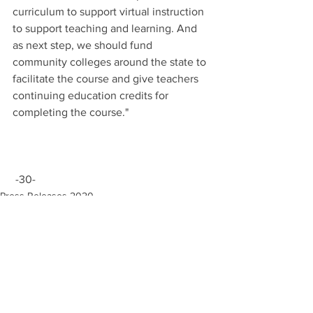
curriculum to support virtual instruction 
to support teaching and learning. And 
as next step, we should fund 
community colleges around the state to 
facilitate the course and give teachers 
continuing education credits for 
completing the course."
 -30-
Press Releases 2020
COVID-19