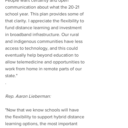
People want certainty and open 
communication about what the 20-21 
school year. This plan provides some of 
that clarity. I appreciate the flexibility to 
fund distance learning and investment 
in broadband infrastructure. Our rural 
and indigenous communities have less 
access to technology, and this could 
eventually help beyond education to 
allow telemedicine and opportunities to 
work from home in remote parts of our 
state."
. 
Rep. Aaron Lieberman: 
"Now that we know schools will have 
the flexibility to support hybrid distance 
learning options, the most important 