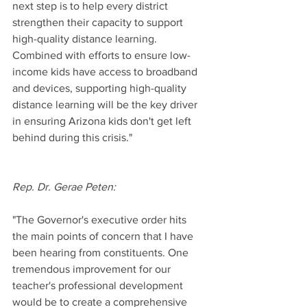
next step is to help every district 
strengthen their capacity to support 
high-quality distance learning. 
Combined with efforts to ensure low-
income kids have access to broadband 
and devices, supporting high-quality 
distance learning will be the key driver 
in ensuring Arizona kids don't get left 
behind during this crisis."
Rep. Dr. Gerae Peten:
"The Governor's executive order hits 
the main points of concern that I have 
been hearing from constituents. One 
tremendous improvement for our 
teacher's professional development 
would be to create a comprehensive 