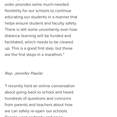
order provides some much-needed 
flexibility for our schools to continue 
educating our students in a manner that 
helps ensure student and faculty safety. 
There is still some uncertainty over how 
distance learning will be funded and 
facilitated, which needs to be cleared 
up. This is a good first step, but these 
are the first steps in a marathon."
Rep. Jennifer Pawlik:
"I recently held an online conversation 
about going back to school and heard 
hundreds of questions and concerns 
from parents and teachers about how 
we can safely re-open our schools. 