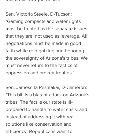
Sen. Victoria Steele, D-Tucson:
"Gaming compacts and water rights 
must be treated as the separate issues 
that they are, not used as leverage. All 
negotiations must be made in good 
faith while recognizing and honoring 
the sovereignty of Arizona's tribes. We 
must never return to the tactics of 
oppression and broken treaties."
Sen. Jamescita Peshlakai, D-Cameron:
"This bill is a blatant attack on Arizona's 
tribes. The fact is our state is ill-
prepared to handle to water crisis, and 
instead of addressing it with real 
solutions like conservation and 
efficiency, Republicans want to 