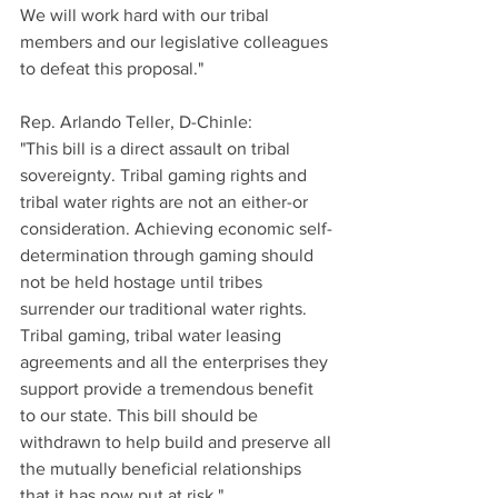
We will work hard with our tribal 
members and our legislative colleagues 
to defeat this proposal."
Rep. Arlando Teller, D-Chinle:
"This bill is a direct assault on tribal 
sovereignty. Tribal gaming rights and 
tribal water rights are not an either-or 
consideration. Achieving economic self-
determination through gaming should 
not be held hostage until tribes 
surrender our traditional water rights. 
Tribal gaming, tribal water leasing 
agreements and all the enterprises they 
support provide a tremendous benefit 
to our state. This bill should be 
withdrawn to help build and preserve all 
the mutually beneficial relationships 
that it has now put at risk."