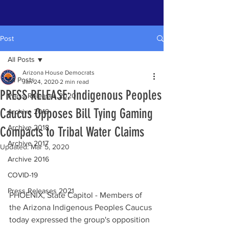
Post
All Posts
Arizona House Democrats
All Posts
Jan 24, 2020
2 min read
PRESS RELEASE: Indigenous Peoples
Press Releases 2020
Caucus Opposes Bill Tying Gaming
Archive 2019
Archive 2018
Compacts to Tribal Water Claims
Archive 2017
Updated:
Mar 5, 2020
Archive 2016
COVID-19
Press Releases 2021
PHOENIX, State Capitol - Members of 
the Arizona Indigenous Peoples Caucus 
today expressed the group's opposition 