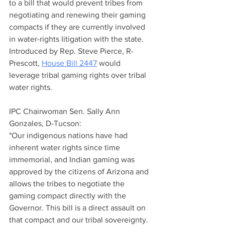
to a bill that would prevent tribes from 
negotiating and renewing their gaming 
compacts if they are currently involved 
in water-rights litigation with the state. 
Introduced by Rep. Steve Pierce, R-
Prescott, 
House Bill 2447
 would 
leverage tribal gaming rights over tribal 
water rights.
IPC Chairwoman Sen. Sally Ann 
Gonzales, D-Tucson:
"Our indigenous nations have had 
inherent water rights since time 
immemorial, and Indian gaming was 
approved by the citizens of Arizona and 
allows the tribes to negotiate the 
gaming compact directly with the 
Governor. This bill is a direct assault on 
that compact and our tribal sovereignty. 