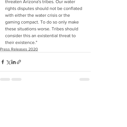
threaten Arizona's tribes. Our water 
rights disputes should not be conflated 
with either the water crisis or the 
gaming compact. To do so only make 
these situations worse. Tribes should 
consider this an existential threat to 
their existence."
Press Releases 2020
See All
Recent Posts