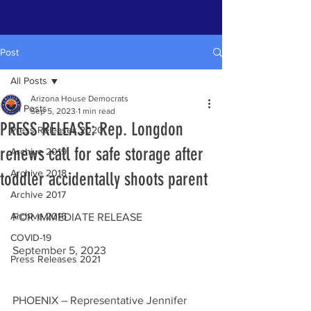
Post
All Posts
Arizona House Democrats
All Posts
Sep 5, 2023
1 min read
PRESS RELEASE: Rep. Longdon
Press Releases 2020
renews call for safe storage after
Archive 2019
Archive 2018
toddler accidentally shoots parent
Archive 2017
Archive 2016
FOR IMMEDIATE RELEASE                        
COVID-19
September 5, 2023
Press Releases 2021
PHOENIX – Representative Jennifer 