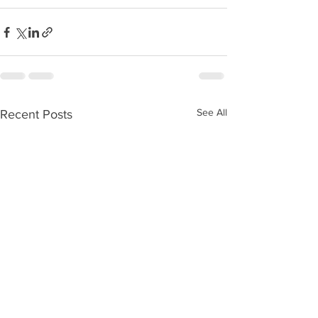
See All
Recent Posts