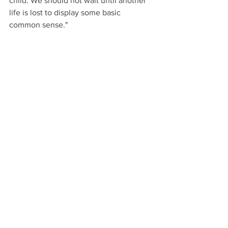
child. We should not wait until another 
life is lost to display some basic 
common sense."