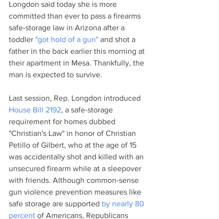
Longdon said today she is more 
committed than ever to pass a firearms 
safe-storage law in Arizona after a 
toddler 
"got hold of a gun"
 and shot a 
father in the back earlier this morning at 
their apartment in Mesa. Thankfully, the 
man is expected to survive. 
Last session, Rep. Longdon introduced 
House Bill 2192
, a safe-storage 
requirement for homes dubbed 
"Christian's Law" in honor of Christian 
Petillo of Gilbert, who at the age of 15 
was accidentally shot and killed with an 
unsecured firearm while at a sleepover 
with friends. Although common-sense 
gun violence prevention measures like 
safe storage are supported 
by nearly 80 
percent
 of Americans, Republicans 