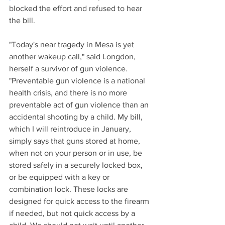
blocked the effort and refused to hear 
the bill. 
"Today's near tragedy in Mesa is yet 
another wakeup call," said Longdon, 
herself a survivor of gun violence. 
"Preventable gun violence is a national 
health crisis, and there is no more 
preventable act of gun violence than an 
accidental shooting by a child. My bill, 
which I will reintroduce in January, 
simply says that guns stored at home, 
when not on your person or in use, be 
stored safely in a securely locked box, 
or be equipped with a key or 
combination lock. These locks are 
designed for quick access to the firearm 
if needed, but not quick access by a 