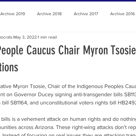
Archive 2019
Archive 2018
Archive 2017
Archive 2016
ocrats
May 3, 2022
1 min read
People Caucus Chair Myron Tsosie
tions
ative Myron Tsosie, Chair of the Indigenous Peoples Cauc
ent on Governor Ducey signing anti-transgender bills SB11
bill SB1164, and unconstitutional voters rights bill HB249
 bills is a vehement attack on human rights and do nothin
unities across Arizona. These right-wing attacks don’t rep
. Instead of focusing on real issues they are attacking tra