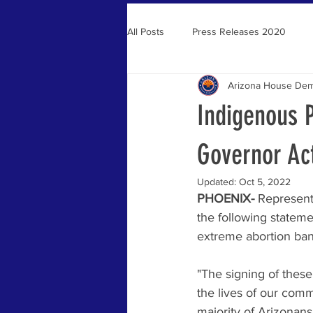
All Posts
Press Releases 2020
Arizona House Dem
Press Releases 2021
Indigenous 
Governor Ac
Updated:
Oct 5, 2022
PHOENIX- 
Represent
the following statem
extreme abortion ban 
"The signing of these
the lives of our comm
majority of Arizonans