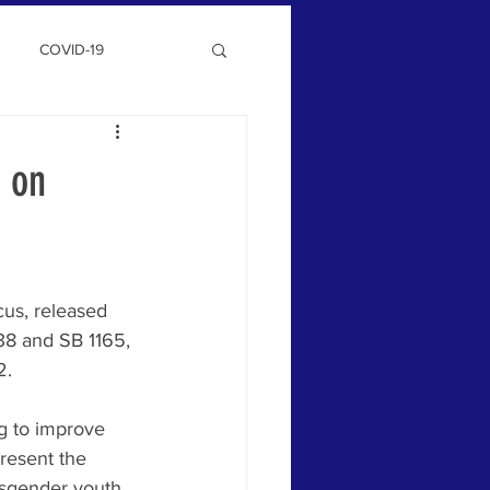
COVID-19
 on
us, released 
38 and SB 1165, 
2. 
g to improve 
resent the 
nsgender youth, 