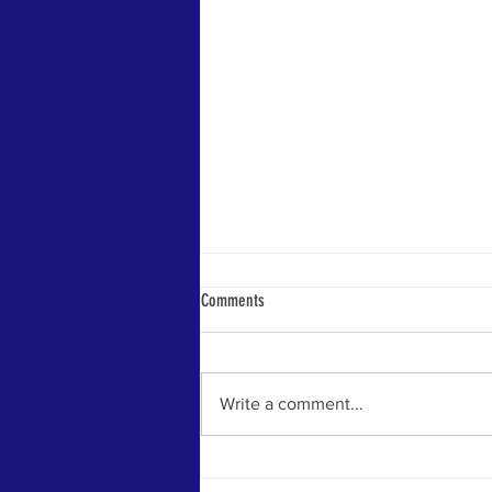
Comments
Write a comment...
Rep. Kevin Volk Celebrates Signing Of