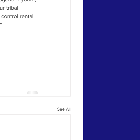
r tribal 
control rental 
" 
See All