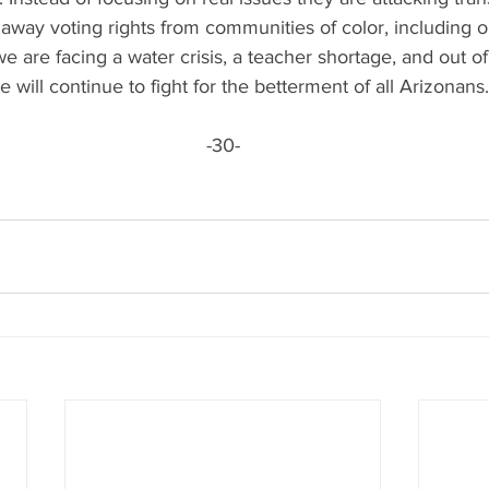
 away voting rights from communities of color, including ou
e are facing a water crisis, a teacher shortage, and out of 
will continue to fight for the betterment of all Arizonans.
-30-