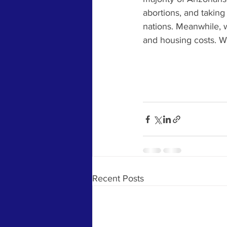
abortions, and taking
nations. Meanwhile, w
and housing costs. We 
Recent Posts