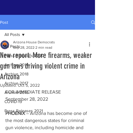
Post
All Posts
Arizona House Democrats
All Posts
Sep 28, 2022
2 min read
New report: More firearms, weaker
Press Releases 2020
gun laws driving violent crime in
Archive 2019
Archive 2018
Arizona
Archive 2017
Updated:
Oct 5, 2022
FOR IMMEDIATE RELEASE 
Archive 2016
September 28, 2022
COVID-19
Press Releases 2021
PHOENIX 
– Arizona has become one of 
the most dangerous states for criminal 
gun violence, including homicide and 