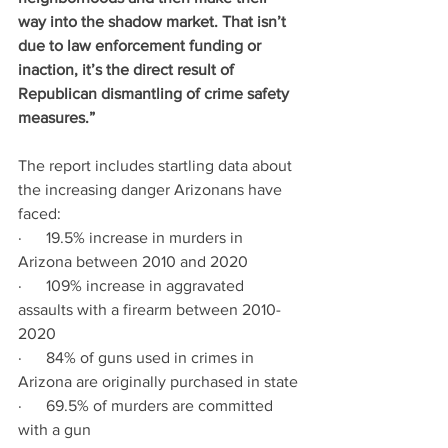
way into the shadow market. That isn’t 
due to law enforcement funding or 
inaction, it’s the direct result of 
Republican dismantling of crime safety 
measures.”
The report includes startling data about 
the increasing danger Arizonans have 
faced:
·      19.5% increase in murders in 
Arizona between 2010 and 2020
·      109% increase in aggravated 
assaults with a firearm between 2010-
2020
·      84% of guns used in crimes in 
Arizona are originally purchased in state
·      69.5% of murders are committed 
with a gun