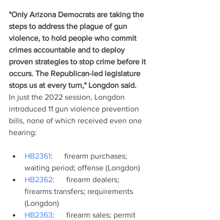
"Only Arizona Democrats are taking the 
steps to address the plague of gun 
violence, to hold people who commit 
crimes accountable and to deploy 
proven strategies to stop crime before it 
occurs. The Republican-led legislature 
stops us at every turn," Longdon said. 
In just the 2022 session, Longdon 
introduced 11 gun violence prevention 
bills, none of which received even one 
hearing:
HB2361
:      firearm purchases; 
waiting period; offense (Longdon)
HB2362
:      firearm dealers; 
firearms transfers; requirements 
(Longdon)
HB2363
:      firearm sales; permit 