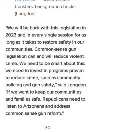
transfers; background checks 
(Longdon)
"We will be back with this legislation in 
2023 and in every single session for as 
long as it takes to restore safety in our 
communities. Common-sense gun 
legislation can and will reduce violent 
crime. We need to be smart about this: 
we need to invest in programs proven 
to reduce crime, such as community 
policing and gun safety,” said Longdon. 
“If we want to keep our communities 
and families safe, Republicans need to 
listen to Arizonans and address 
common sense gun reform.” 
-30-