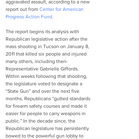
aggravated assault, according to a new 
report out from 
Center for American 
Progress Action Fund
.
The report begins its analysis with 
Republican legislative action after the 
mass shooting in Tucson on January 8, 
2011 that killed six people and injured 
many others, including then-
Representative Gabrielle Giffords. 
Within weeks following that shooting, 
the legislature voted to designate a 
“State Gun” and over the next five 
months, Republicans “gutted standards 
for firearm safety courses and made it 
easier for people to carry weapons in 
public.” In the decade since, the 
Republican legislature has persistently 
bowed to the powerful gun lobby to 