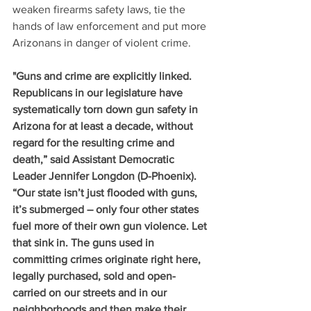
weaken firearms safety laws, tie the 
hands of law enforcement and put more 
Arizonans in danger of violent crime. 
"Guns and crime are explicitly linked. 
Republicans in our legislature have 
systematically torn down gun safety in 
Arizona for at least a decade, without 
regard for the resulting crime and 
death,” said Assistant Democratic 
Leader Jennifer Longdon (D-Phoenix). 
“Our state isn’t just flooded with guns, 
it’s submerged – only four other states 
fuel more of their own gun violence. Let 
that sink in. The guns used in 
committing crimes originate right here, 
legally purchased, sold and open-
carried on our streets and in our 
neighborhoods and then make their 