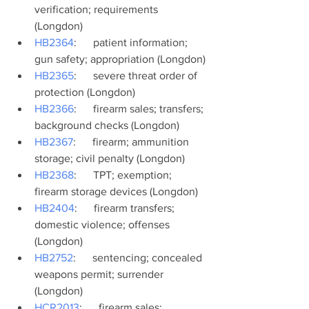
verification; requirements 
(Longdon)
HB2364
:      patient information; 
gun safety; appropriation (Longdon)
HB2365
:      severe threat order of 
protection (Longdon)
HB2366
:      firearm sales; transfers; 
background checks (Longdon)
HB2367
:      firearm; ammunition 
storage; civil penalty (Longdon)
HB2368
:      TPT; exemption; 
firearm storage devices (Longdon)
HB2404
:      firearm transfers; 
domestic violence; offenses 
(Longdon)
HB2752
:      sentencing; concealed 
weapons permit; surrender 
(Longdon)
HCR2013
:      firearm sales; 