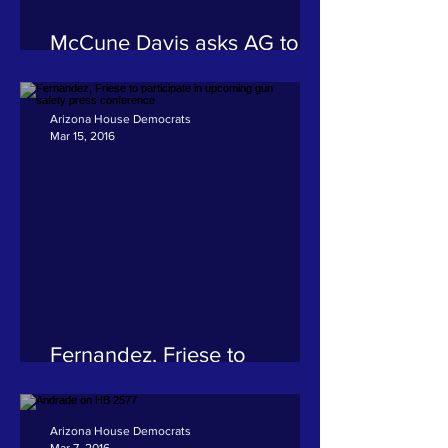
McCune Davis asks AG to
investigate Arizona Financial
Choice Association
misrepresentation
Arizona House Democrats
Mar 15, 2016
Fernandez, Friese to
participate in upcoming gun
safety press conference
Arizona House Democrats
Mar 7, 2016