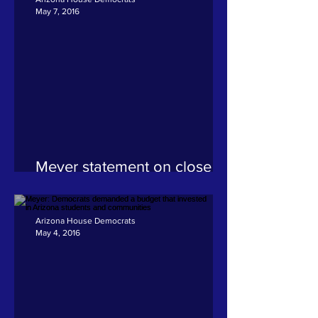
May 7, 2016
Meyer statement on close of
2016 legislative session
Arizona House Democrats
May 4, 2016