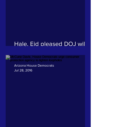
Hale, Eid pleased DOJ will
review fatal police shooting
of Navajo woman, call for
additional steps
Arizona House Democrats
Jul 28, 2016