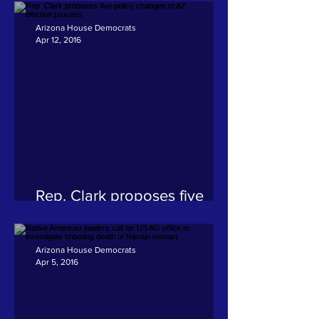
Arizona House Democrats
Apr 12, 2016
Rep. Clark proposes five
policy changes to AZ
election process
Arizona House Democrats
Apr 5, 2016