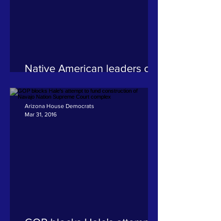
Native American leaders call
for US AG office to
investigate shooting death of
Navajo woman
Arizona House Democrats
Mar 31, 2016