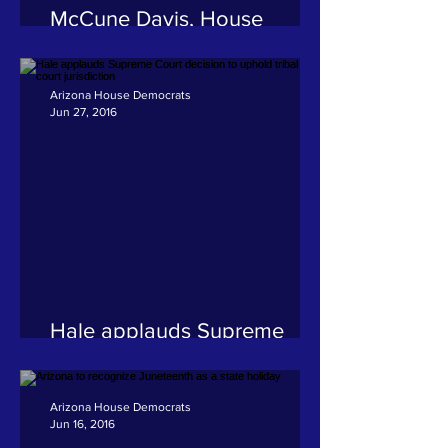
McCune Davis, House
Democrats urge consumer
protection agency to tighten
loopholes
Arizona House Democrats
Jun 27, 2016
Hale applauds Supreme
Court decision to uphold
tribal court jurisdiction
Arizona House Democrats
Jun 16, 2016