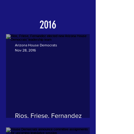
2016
Arizona House Democrats
Nov 28, 2016
Rios, Friese, Fernandez
elected new Arizona House
Democrats' leadership team