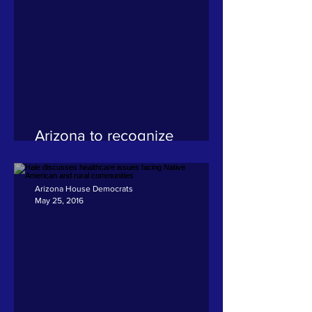
Arizona to recognize
Juneteenth as a state
holiday
Arizona House Democrats
May 25, 2016