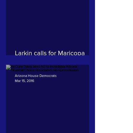
Larkin calls for Maricopa
County Recorder to resign
Arizona House Democrats
Mar 15, 2016