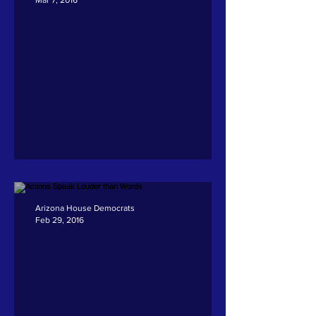
Andrade on HB 2577
Arizona House Democrats
Feb 29, 2016