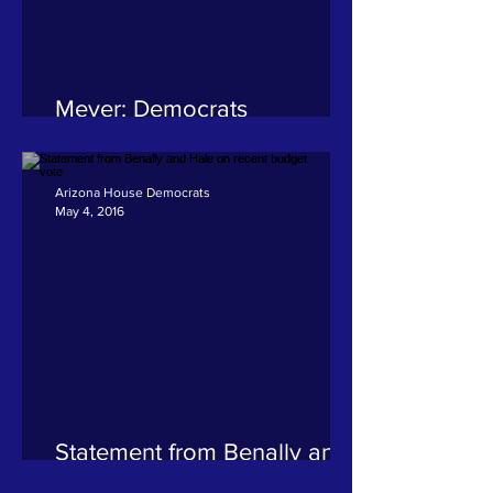
Meyer: Democrats
demanded a budget that
invested in Arizona students
and communities
Arizona House Democrats
May 4, 2016
Statement from Benally and
Hale on recent budget vote