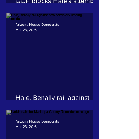
GOP blocks Hale's attempt
to fund construction of
Navajo Nation Supreme
Court complex
Arizona House Democrats
Mar 23, 2016
Hale, Benally rail against
new predatory lending
product
Arizona House Democrats
Mar 23, 2016