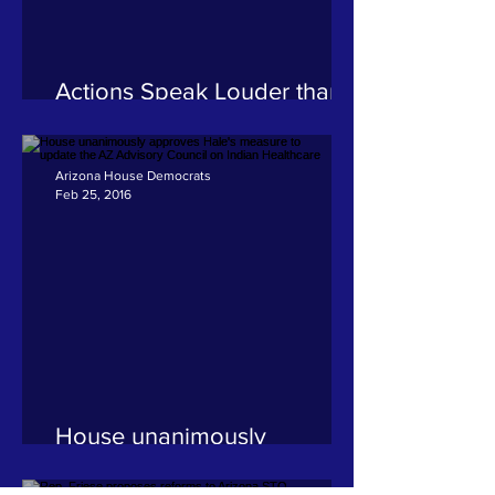
Actions Speak Louder than
Words
Arizona House Democrats
Feb 25, 2016
House unanimously
approves Hale's measure to
update the AZ Advisory