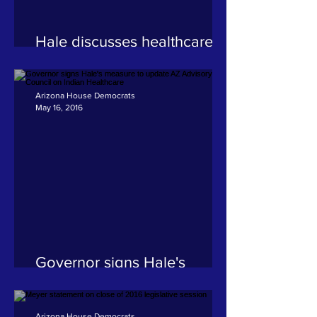
Hale discusses healthcare
issues facing Native
American and rural
communities
Arizona House Democrats
May 16, 2016
Governor signs Hale's
measure to update AZ
Advisory Council on Indian
Healthcare
Arizona House Democrats