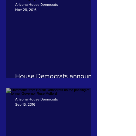
Arizona House Democrats
Nov 28, 2016
House Democrats announce
committee assignments for
upcoming legislative session
Arizona House Democrats
Sep 15, 2016