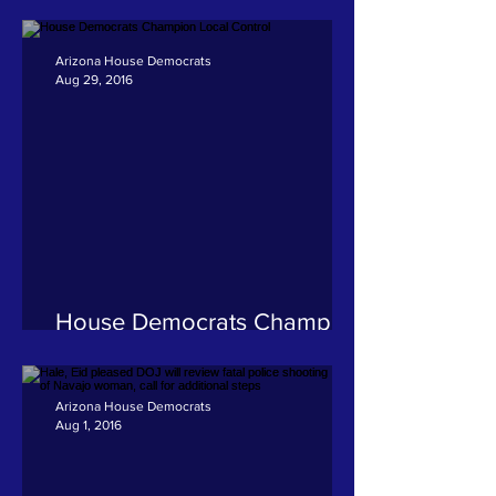
American State Legislators
adopts Hale resolution
Arizona House Democrats
Aug 29, 2016
House Democrats Champion
Local Control
Arizona House Democrats
Aug 1, 2016