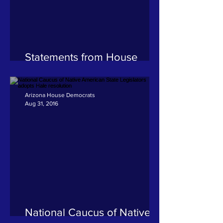
Statements from House
Democrats on the passing of
former Governor Rose
Mofford
Arizona House Democrats
Aug 31, 2016
National Caucus of Native